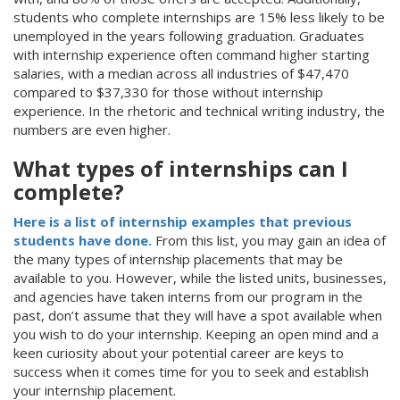
students who complete internships are 15% less likely to be
unemployed in the years following graduation. Graduates
with internship experience often command higher starting
salaries, with a median across all industries of $47,470
compared to $37,330 for those without internship
experience. In the rhetoric and technical writing industry, the
numbers are even higher.
What types of internships can I
complete?
Here is a list of internship examples that previous
students have done.
From this list, you may gain an idea of
the many types of internship placements that may be
available to you. However, while the listed units, businesses,
and agencies have taken interns from our program in the
past, don’t assume that they will have a spot available when
you wish to do your internship. Keeping an open mind and a
keen curiosity about your potential career are keys to
success when it comes time for you to seek and establish
your internship placement.