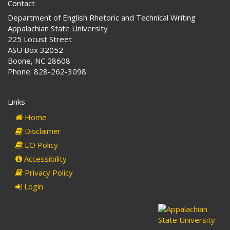
Contact
Department of English Rhetoric and Technical Writing
Appalachian State University
225 Locust Street
ASU Box 32052
Boone, NC 28608
Phone: 828-262-3098
Links
Home
Disclaimer
EO Policy
Accessibility
Privacy Policy
Login