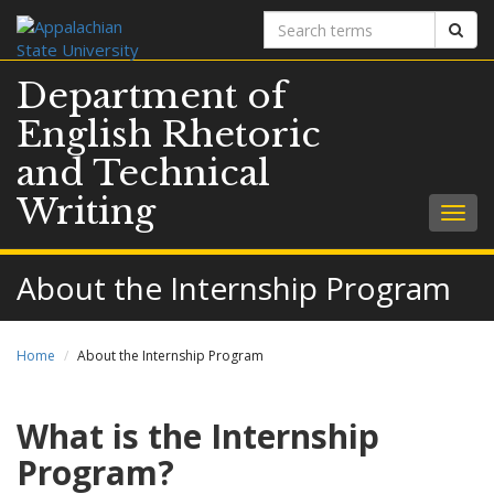
Search
Sear
terms
Department of
English Rhetoric
and Technical
Writing
Togg
navig
About the Internship Program
Home
About the Internship Program
What is the Internship
Program?