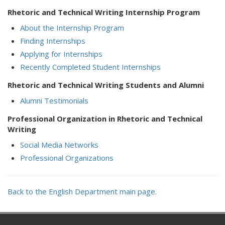
Rhetoric and Technical Writing Internship Program
About the Internship Program
Finding Internships
Applying for Internships
Recently Completed Student Internships
Rhetoric and Technical Writing Students and Alumni
Alumni Testimonials
Professional Organization in Rhetoric and Technical
Writing
Social Media Networks
Professional Organizations
Back to the English Department main page.