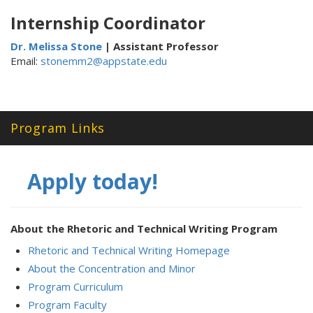
Internship Coordinator
Dr. Melissa Stone
| Assistant Professor
Email:
stonemm2@appstate.edu
Program Links
Apply today!
About the Rhetoric and Technical Writing Program
Rhetoric and Technical Writing Homepage
About the Concentration and Minor
Program Curriculum
Program Faculty