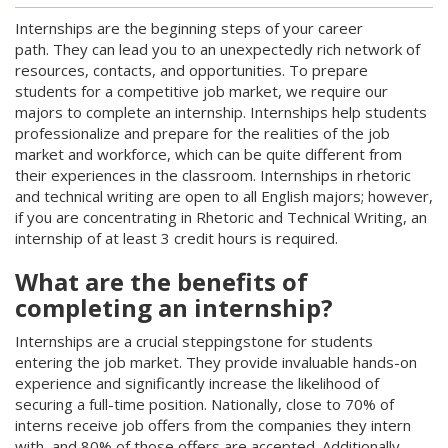
Internships are the beginning steps of your career
path. They can lead you to an unexpectedly rich network of
resources, contacts, and opportunities. To prepare
students for a competitive job market, we require our
majors to complete an internship. Internships help students
professionalize and prepare for the realities of the job
market and workforce, which can be quite different from
their experiences in the classroom. Internships in rhetoric
and technical writing are open to all English majors; however,
if you are concentrating in Rhetoric and Technical Writing, an
internship of at least 3 credit hours is required.
What are the benefits of
completing an internship?
Internships are a crucial steppingstone for students
entering the job market. They provide invaluable hands-on
experience and significantly increase the likelihood of
securing a full-time position. Nationally, close to 70% of
interns receive job offers from the companies they intern
with, and 80% of those offers are accepted. Additionally,