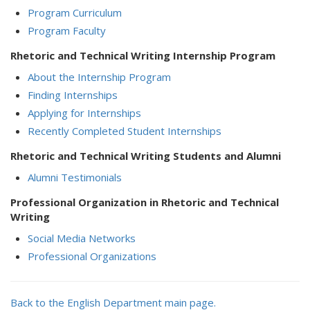
Program Curriculum
Program Faculty
Rhetoric and Technical Writing Internship Program
About the Internship Program
Finding Internships
Applying for Internships
Recently Completed Student Internships
Rhetoric and Technical Writing Students and Alumni
Alumni Testimonials
Professional Organization in Rhetoric and Technical
Writing
Social Media Networks
Professional Organizations
Back to the English Department main page.