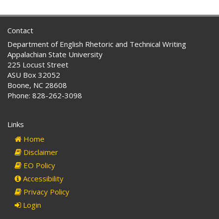
Contact
Department of English Rhetoric and Technical Writing
Appalachian State University
225 Locust Street
ASU Box 32052
Boone, NC 28608
Phone: 828-262-3098
Links
Home
Disclaimer
EO Policy
Accessibility
Privacy Policy
Login