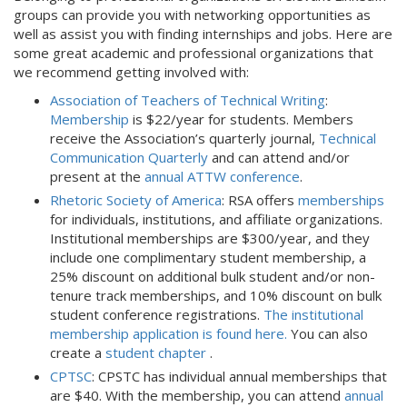
groups can provide you with networking opportunities as
well as assist you with finding internships and jobs. Here are
some great academic and professional organizations that
we recommend getting involved with:
Association of Teachers of Technical Writing
:
Membership
is $22/year for students. Members
receive the Association’s quarterly journal,
Technical
Communication Quarterly
and can attend and/or
present at the
annual ATTW conference
.
Rhetoric Society of America
: RSA offers
memberships
for individuals, institutions, and affiliate organizations.
Institutional memberships are $300/year, and they
include one complimentary student membership, a
25% discount on additional bulk student and/or non-
tenure track memberships, and 10% discount on bulk
student conference registrations.
The institutional
membership application is found here.
You can also
create a
student chapter
.
CPTSC
: CPSTC has individual annual memberships that
are $40. With the membership, you can attend
annual