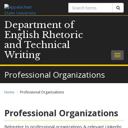
Search
Sear
terms
Department of
English Rhetoric
and Technical
Writing
Togg
navig
Professional Organizations
Home
Professional Organizations
Professional Organizations
Belonging to professional organizations & relevant LinkedIn