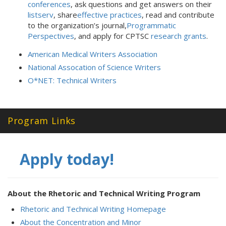
conferences
, ask questions and get answers on their
listserv
, share
effective practices
, read and contribute
to the organization’s journal,
Programmatic
Perspectives
, and apply for CPTSC
research grants
.
American Medical Writers Association
National Assocation of Science Writers
O*NET: Technical Writers
Program Links
Apply today!
About the Rhetoric and Technical Writing Program
Rhetoric and Technical Writing Homepage
About the Concentration and Minor